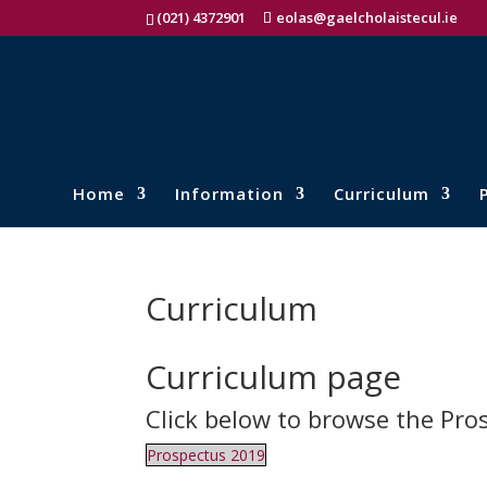
(021) 4372901
eolas@gaelcholaistecul.ie
Home
Information
Curriculum
Curriculum
Curriculum page
Click below to browse the Pro
Prospectus 2019