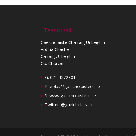
Teagmháil
Gaelcholáiste Charraig Uí Leighin
Árd na Cloiche
Carraig Uí Leighin
Co. Chorcaí
G: 021 4372901
R:
eolas@gaelcholaistecul.ie
S:
www.gaelcholaistecul.ie
Twitter: @gaelcholaistec