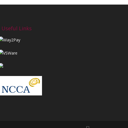
Useful Links