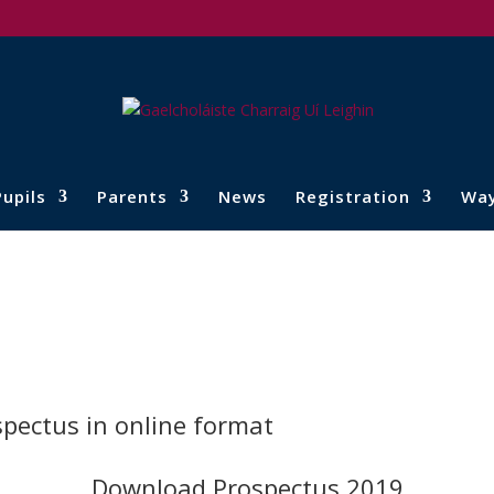
Pupils
Parents
News
Registration
Wa
spectus in online format
Download Prospectus 2019