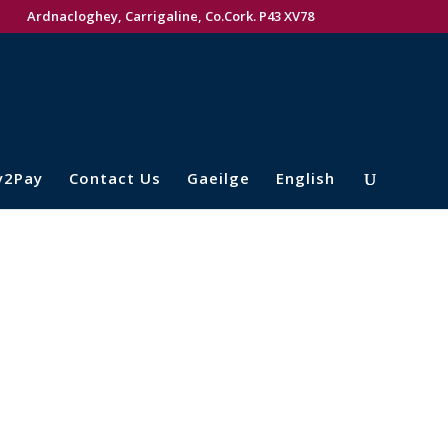
Ardnacloghey, Carrigaline, Co.Cork. P43 XV78
y2Pay
Contact Us
Gaeilge
English