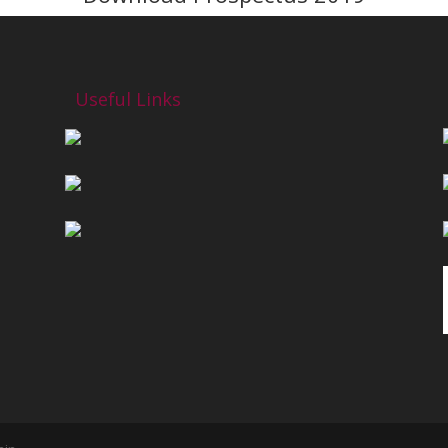
Useful Links