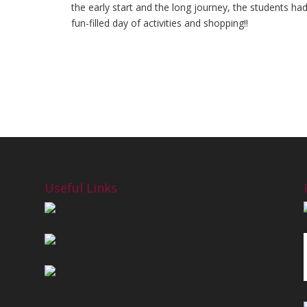
the early start and the long journey, the students ha
fun-filled day of activities and shopping!!
Useful Links