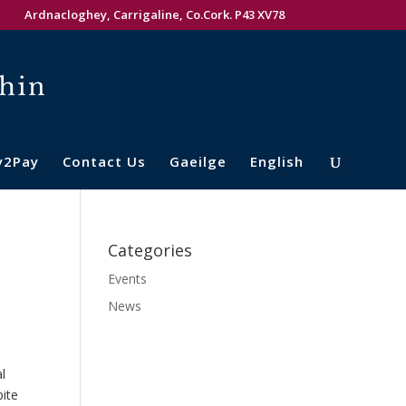
Ardnacloghey, Carrigaline, Co.Cork. P43 XV78
y2Pay
Contact Us
Gaeilge
English
Categories
Events
News
l
ite