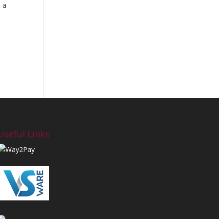
d a
Useful Links