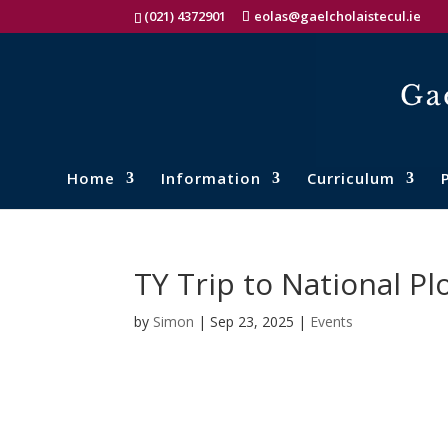
(021) 4372901
eolas@gaelcholaistecul.ie
Home
Information
Curriculum
TY Trip to National 
by
Simon
|
Sep 23, 2025
|
Events