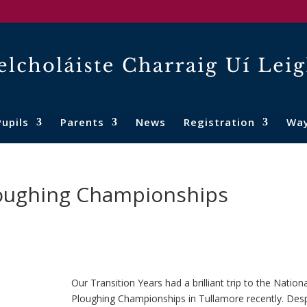
Pupils
Parents
News
Registration
Wa
Ploughing Championships
Our Transition Years had a brilliant trip to the Nationa
Ploughing Championships in Tullamore recently. Desp