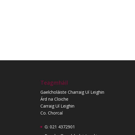
Teagmháil
Gaelcholáiste Charraig Uí Leighin
Árd na Cloiche
Carraig Uí Leighin
Co. Chorcaí
G: 021 4372901