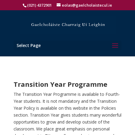
(021) 4372901
eolas@gaelcholaistecul.ie
Select Page
Transition Year Programme
The Transition Year Programme is available to Fourth-
Year students. It is not mandatory and the Transition
Year Policy is available on this website in the Policies
section. Transition Year gives students many wonderful
opportunities to grow and develop outside of the
classroom. We place great emphasis on personal