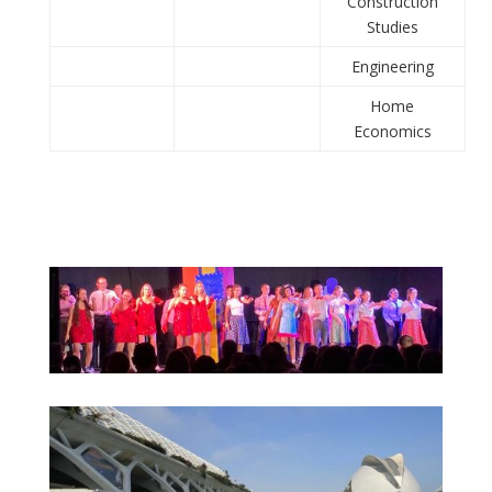
Construction
Studies
Engineering
Home
Economics