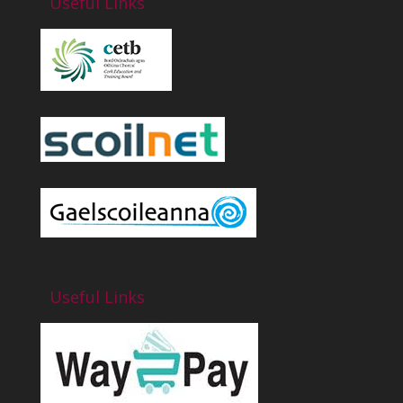
Useful Links
Useful Links