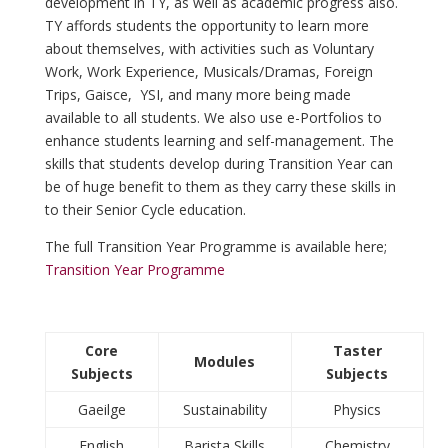
development in TY, as well as academic progress also.
TY affords students the opportunity to learn more
about themselves, with activities such as Voluntary
Work, Work Experience, Musicals/Dramas, Foreign
Trips, Gaisce, YSI, and many more being made
available to all students. We also use e-Portfolios to
enhance students learning and self-management. The
skills that students develop during Transition Year can
be of huge benefit to them as they carry these skills in
to their Senior Cycle education.
The full Transition Year Programme is available here;
Transition Year Programme
Core
Taster
Modules
Subjects
Subjects
Gaeilge
Sustainability
Physics
English
Barista Skills
Chemistry