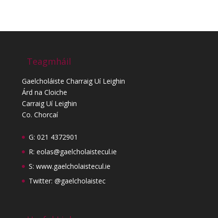
Teagmháil
Gaelcholáiste Charraig Uí Leighin
Árd na Cloiche
Carraig Uí Leighin
Co. Chorcaí
G: 021 4372901
R:
eolas@gaelcholaistecul.ie
S:
www.gaelcholaistecul.ie
Twitter: @gaelcholaistec