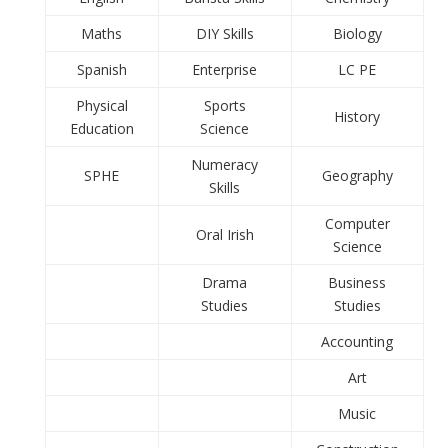
Maths
DIY Skills
Biology
Spanish
Enterprise
LC PE
Physical
Sports
History
Education
Science
Numeracy
SPHE
Geography
Skills
Computer
Oral Irish
Science
Drama
Business
Studies
Studies
Accounting
Art
Music