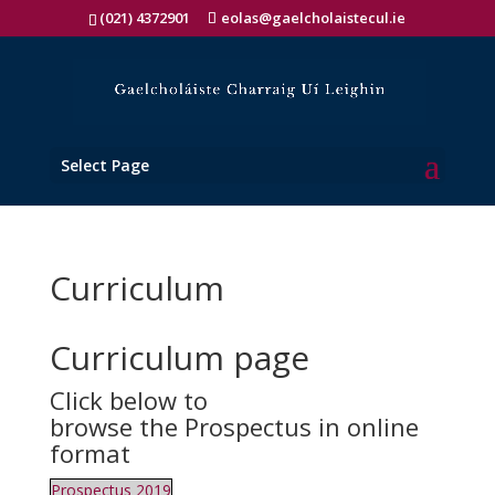
(021) 4372901
eolas@gaelcholaistecul.ie
Select Page
Curriculum
Curriculum page
Click below to
browse the Prospectus in online
format
Prospectus 2019