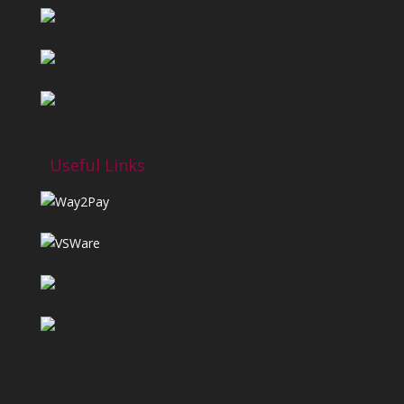
Useful Links