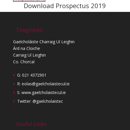
Download Prospectus 2019
Teagmháil
Gaelcholáiste Charraig Uí Leighin
Árd na Cloiche
Carraig Uí Leighin
Co. Chorcaí
G: 021 4372901
R:
eolas@gaelcholaistecul.ie
S:
www.gaelcholaistecul.ie
Twitter: @gaelcholaistec
Useful Links