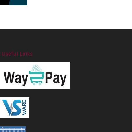
Useful Links