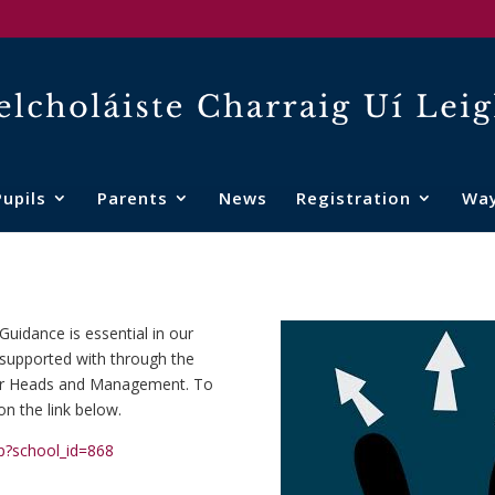
Pupils
Parents
News
Registration
Wa
uidance is essential in our
is supported with through the
Year Heads and Management. To
on the link below.
hp?school_id=868