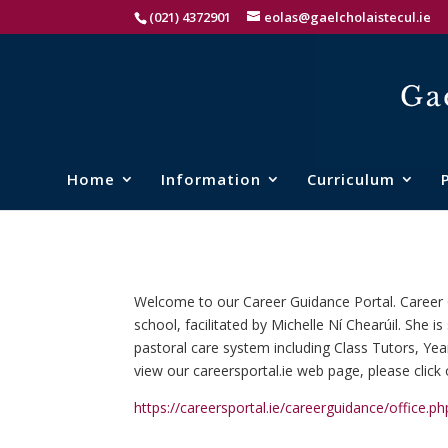
(021) 4372901
eolas@gaelcholaistecul.ie
Home
Information
Curriculum
Welcome to our Career Guidance Portal. Career G
school, facilitated by Michelle Ní Chearúil. She 
pastoral care system including Class Tutors, 
view our careersportal.ie web page, please click 
https://careersportal.ie/careerguidance/office.p