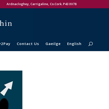
Ardnacloghey, Carrigaline, Co.Cork. P43 XV78
y2Pay
Contact Us
Gaeilge
English