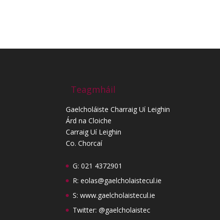
Teagmháil
Gaelcholáiste Charraig Uí Leighin
Árd na Cloiche
Carraig Uí Leighin
Co. Chorcaí
G: 021 4372901
R:
eolas@gaelcholaistecul.ie
S:
www.gaelcholaistecul.ie
Twitter: @gaelcholaistec