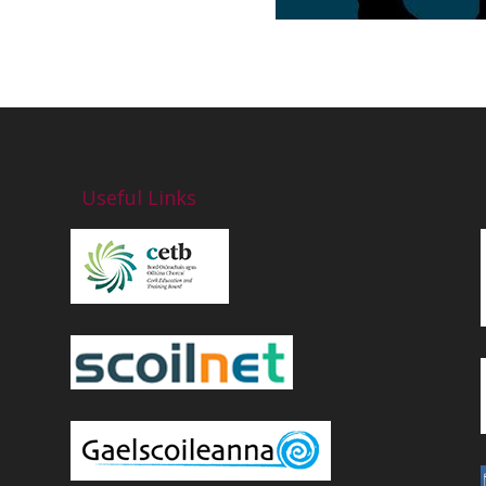
Useful Links