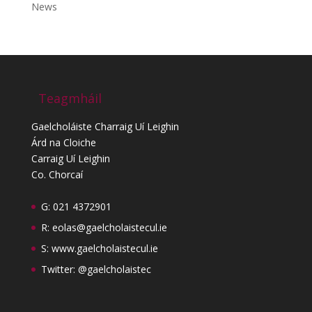
News
Teagmháil
Gaelcholáiste Charraig Uí Leighin
Árd na Cloiche
Carraig Uí Leighin
Co. Chorcaí
G: 021 4372901
R:
eolas@gaelcholaistecul.ie
S:
www.gaelcholaistecul.ie
Twitter: @gaelcholaistec