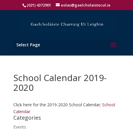
(021) 4372901
eolas@gaelcholaistecul.ie
Select Page
School Calendar 2019-
2020
Click here for the 2019-2020 School Calendar;
School
Calendar
Categories
Events