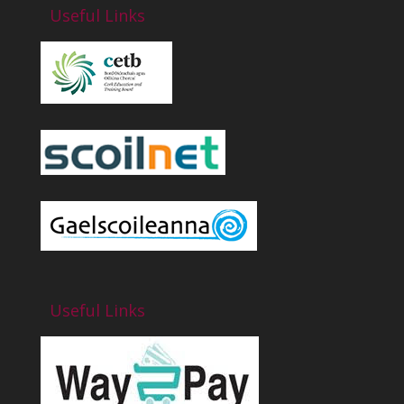
Useful Links
Useful Links